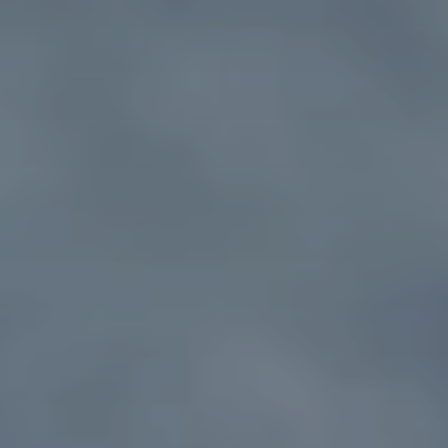
NEWS
SPONSORSHIPS
INTERNSHIPS