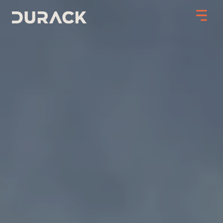
Urban
Mining
Road Stabilisation
Slope Stabilisation
Resilience & Recovery
Infrastructure
PROJECTS
ABOUT