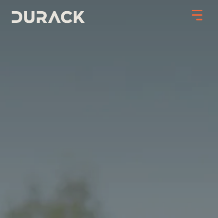
Urban
Mining
Road Stabilisation
Slope Stabilisation
Resilience & Recovery
Infrastructure
PROJECTS
ABOUT