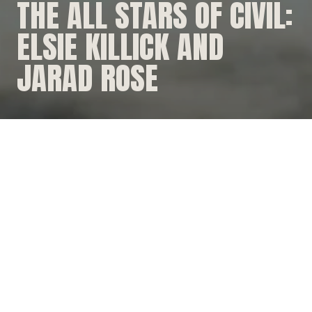
THE ALL STARS OF CIVIL:
ELSIE KILLICK AND
JARAD ROSE
WORKING IN THE BUSH
Here at Durack Civil our team is our super power...our
engine!
Hear from two of our All Stars, Elsie Killick and Jarrad
Rose on their experience working across rural
Queensland, side by side.