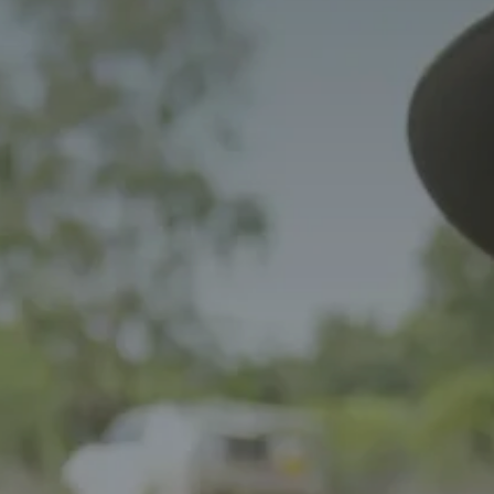
NEWS
SPONSORSHIPS
INTERNSHIPS