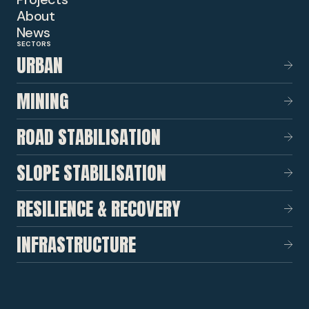
About
News
SECTORS
URBAN
MINING
ROAD STABILISATION
SLOPE STABILISATION
RESILIENCE & RECOVERY
INFRASTRUCTURE