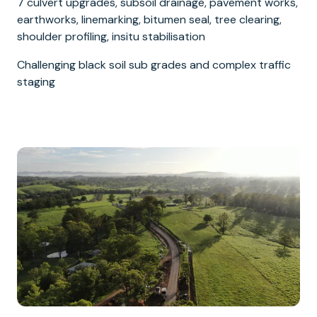
7 culvert upgrades, subsoil drainage, pavement works,
earthworks, linemarking, bitumen seal, tree clearing,
shoulder profiling, insitu stabilisation
Challenging black soil sub grades and complex traffic
staging