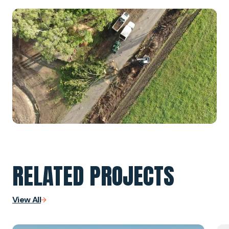
RELATED PROJECTS
View All