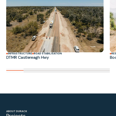
INFRASTRUCTURE
ROAD STABILISATION
RE
DTMR Castlereagh Hwy
Boo
ABOUT DURACK
Projects