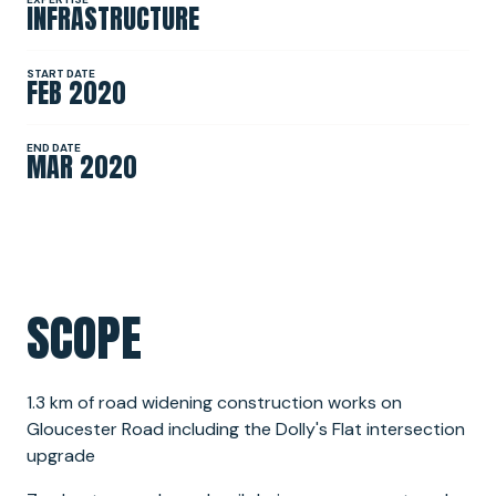
INFRASTRUCTURE
NEWS
START DATE
FEB 2020
SPONSORSHIPS
END DATE
MAR 2020
INTERNSHIPS
SCOPE
1.3 km of road widening construction works on
Gloucester Road including the Dolly's Flat intersection
upgrade