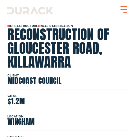
RECONSTRUCTION OF
INFRASTRUCTURE
ROAD STABILISATION
GLOUCESTER ROAD,
KILLAWARRA
Urban
Mining
Road Stabilisation
Slope Stabilisation
CLIENT
MIDCOAST COUNCIL
Resilience & Recovery
Infrastructure
VALUE
$1.2M
PROJECTS
LOCATION
WINGHAM
ABOUT
EXPERTISE