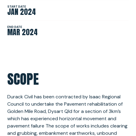
START DATE
JAN 2024
NEWS
END DATE
MAR 2024
SPONSORSHIPS
INTERNSHIPS
SCOPE
Durack Civil has been contracted by Isaac Regional
Council to undertake the Pavement rehabilitation of
Golden Mile Road, Dysart Qld for a section of 3km’s
which has experienced horizontal movement and
pavement failure The scope of works includes clearing
and grubbing, embankment earthworks, unbound