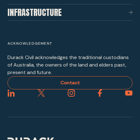
INFRASTRUCTURE
ACKNOWLEDGEMENT
Durack Civil acknowledges the traditional custodians
of Australia, the owners of the land and elders past,
present and future.
Contact