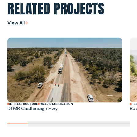
RELATED PROJECTS
View All
INFRASTRUCTURE
ROAD STABILISATION
RE
DTMR Castlereagh Hwy
Boo