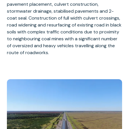
pavement placement, culvert construction,
stormwater drainage, stabilised pavements and 2-
coat seal. Construction of full width culvert crossings,
road widening and resurfacing of existing road in black
soils with complex traffic conditions due to proximity
to neighbouring coal mines with a significant number
of oversized and heavy vehicles travelling along the
route of roadworks.