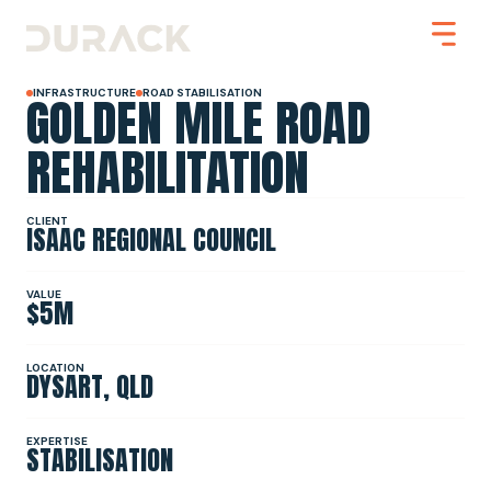
GOLDEN MILE ROAD
INFRASTRUCTURE
ROAD STABILISATION
REHABILITATION
Urban
CLIENT
ISAAC REGIONAL COUNCIL
Mining
Road Stabilisation
Slope Stabilisation
Resilience & Recovery
VALUE
$5M
Infrastructure
LOCATION
DYSART, QLD
PROJECTS
EXPERTISE
STABILISATION
ABOUT