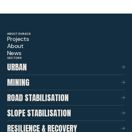
ABOUT DURACK
Projects
About
News
SECTORS
URBAN
MINING
ROAD STABILISATION
SLOPE STABILISATION
RESILIENCE & RECOVERY