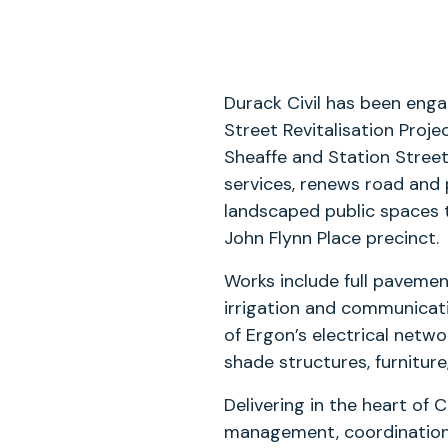
Durack Civil has been enga
Street Revitalisation Proj
Sheaffe and Station Stree
services, renews road and 
landscaped public spaces t
John Flynn Place precinct.
Works include full pavemen
irrigation and communicat
of Ergon’s electrical netwo
shade structures, furniture,
Delivering in the heart of C
management, coordination 