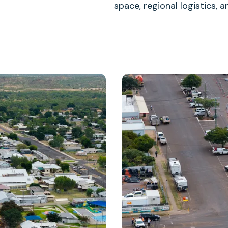
space, regional logistics,