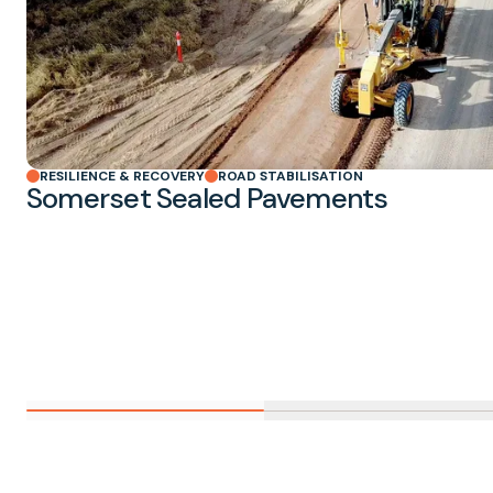
RESILIENCE & RECOVERY
ROAD STABILISATION
Somerset Sealed Pavements