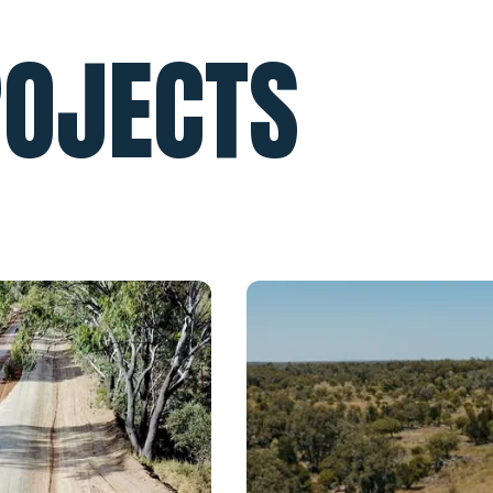
ROJECTS