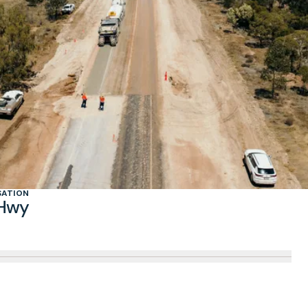
SATION
 Hwy