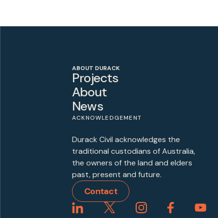
ABOUT DURACK
Projects
About
News
ACKNOWLEDGEMENT
Durack Civil acknowledges the
traditional custodians of Australia,
the owners of the land and elders
past, present and future.
Contact