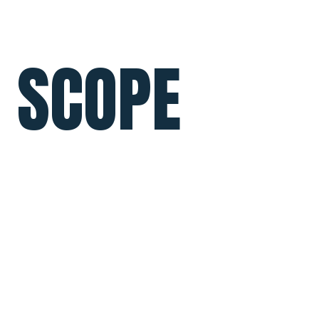
SCOPE