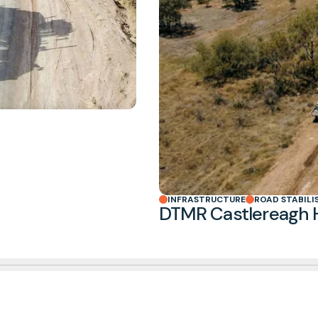
INFRASTRUCTURE
ROAD STABILI
DTMR Castlereagh