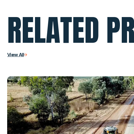
RELATED P
View All