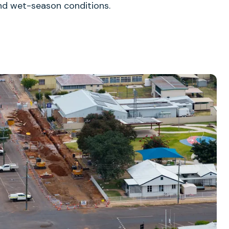
 and wet-season conditions.