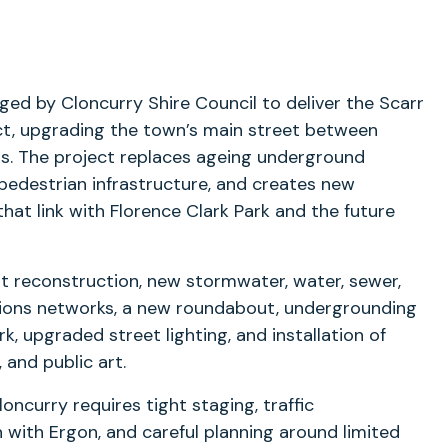
ged by Cloncurry Shire Council to deliver the Scarr
ect, upgrading the town’s main street between
ts. The project replaces ageing underground
pedestrian infrastructure, and creates new
hat link with Florence Clark Park and the future
t reconstruction, new stormwater, water, sewer,
ions networks, a new roundabout, undergrounding
rk, upgraded street lighting, and installation of
 and public art.
loncurry requires tight staging, traffic
with Ergon, and careful planning around limited