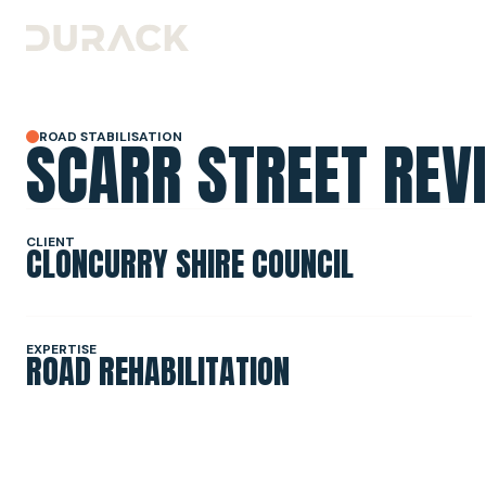
SCARR STREET REVI
ROAD STABILISATION
URBAN
ROAD STABILISATION
CLIENT
CLONCURRY SHIRE COUNCIL
RESILIENCE & RECOVERY
EXPERTISE
ROAD REHABILITATION