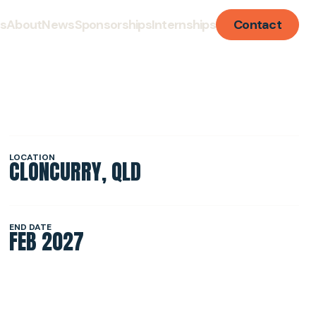
ts
About
News
Sponsorships
Internships
Contact
LISATION
LOCATION
CLONCURRY, QLD
TURE
END DATE
FEB 2027