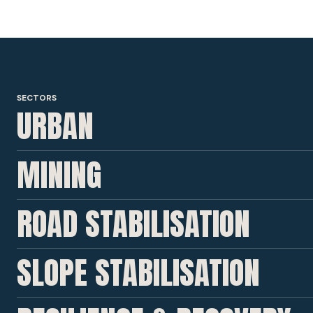
SECTORS
URBAN
MINING
ROAD STABILISATION
SLOPE STABILISATION