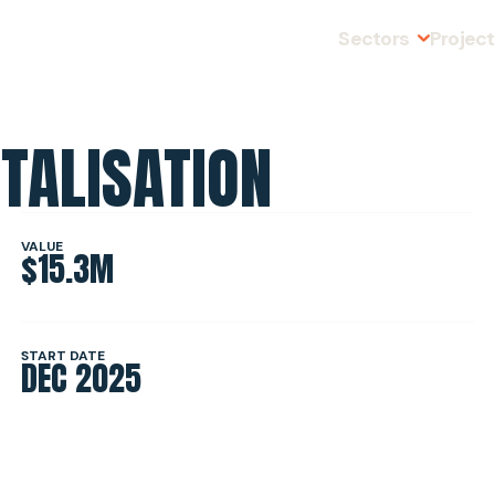
Sectors
Projec
TALISATION
MINING
SLOPE STABI
VALUE
$15.3M
INFRASTRUC
START DATE
DEC 2025