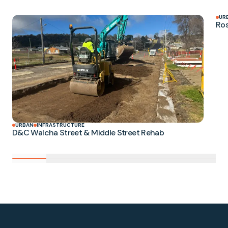
UR
Ros
URBAN
INFRASTRUCTURE
D&C Walcha Street & Middle Street Rehab