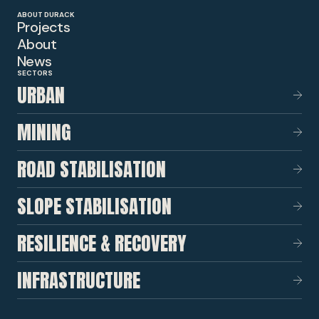
ABOUT DURACK
Projects
About
News
SECTORS
URBAN
MINING
ROAD STABILISATION
SLOPE STABILISATION
RESILIENCE & RECOVERY
INFRASTRUCTURE