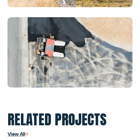
RELATED PROJECTS
View All