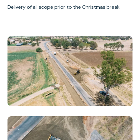
Delivery of all scope prior to the Christmas break