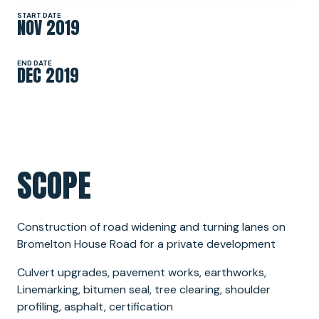
START DATE
NOV 2019
NEWS
END DATE
DEC 2019
SPONSORSHIPS
INTERNSHIPS
SCOPE
Construction of road widening and turning lanes on
Bromelton House Road for a private development
Culvert upgrades, pavement works, earthworks,
Linemarking, bitumen seal, tree clearing, shoulder
profiling, asphalt, certification