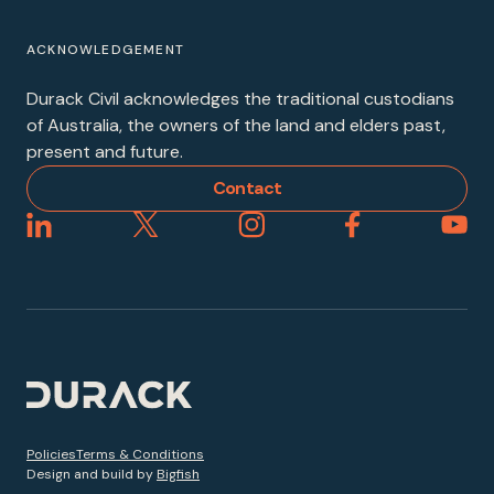
ACKNOWLEDGEMENT
Durack Civil acknowledges the traditional custodians
of Australia, the owners of the land and elders past,
present and future.
Contact
Policies
Terms & Conditions
Design and build by
Bigfish