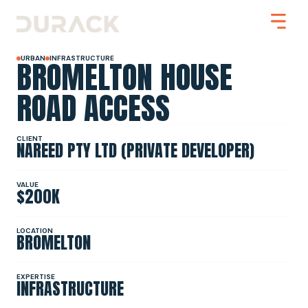
BROMELTON HOUSE
URBAN
INFRASTRUCTURE
ROAD ACCESS
Urban
CLIENT
NAREED PTY LTD (PRIVATE DEVELOPER)
Mining
Road Stabilisation
Slope Stabilisation
Resilience & Recovery
VALUE
$200K
Infrastructure
LOCATION
BROMELTON
PROJECTS
EXPERTISE
INFRASTRUCTURE
ABOUT