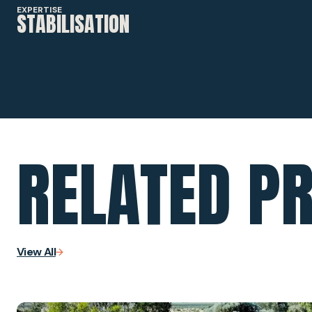
EXPERTISE
STABILISATION
RELATED P
View All