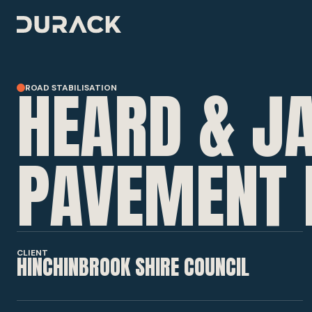
HEARD & JA
ROAD STABILISATION
URBAN
ROAD STABILISATION
PAVEMENT 
RESILIENCE & RECOVERY
CLIENT
HINCHINBROOK SHIRE COUNCIL