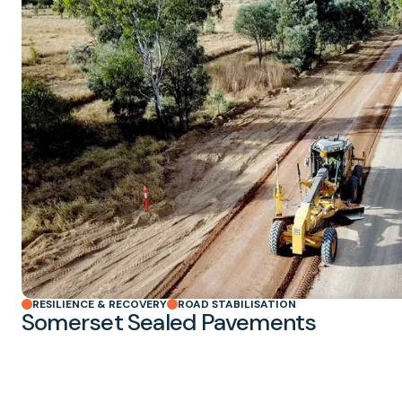
RESILIENCE & RECOVERY
ROAD STABILISATION
Somerset Sealed Pavements