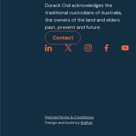
Durack Civil acknowledges the
traditional custodians of Australia,
the owners of the land and elders
past, present and future.
Contact
Policies
Terms & Conditions
Design and build by
Bigfish