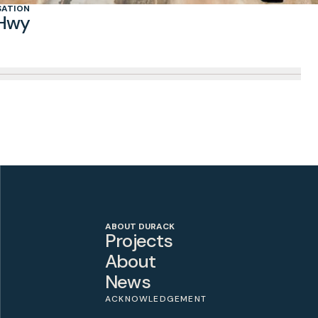
SATION
 Hwy
ABOUT DURACK
Projects
About
News
ACKNOWLEDGEMENT