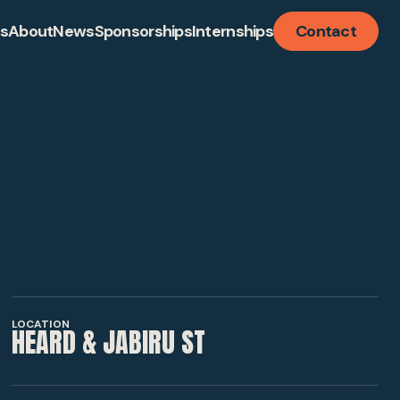
ts
About
News
Sponsorships
Internships
Contact
LISATION
TURE
LOCATION
HEARD & JABIRU ST