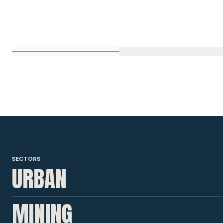
SECTORS
URBAN
MINING