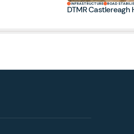
INFRASTRUCTURE
ROAD STABILI
DTMR Castlereagh