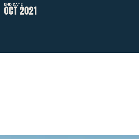
END DATE
OCT 2021