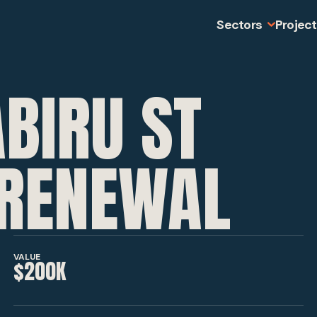
Sectors
Projec
BIRU ST
MINING
SLOPE STABI
RENEWAL
INFRASTRUC
VALUE
$200K