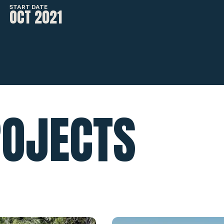
START DATE
OCT 2021
ROJECTS