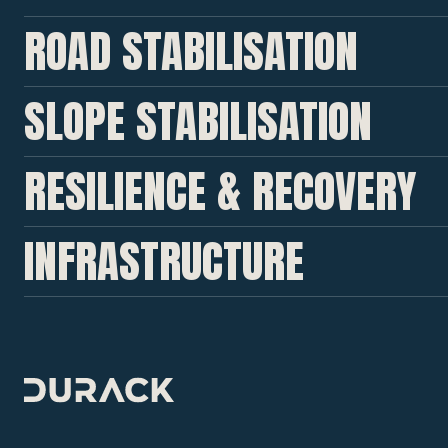
ROAD STABILISATION
SLOPE STABILISATION
RESILIENCE & RECOVERY
INFRASTRUCTURE