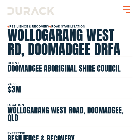
WOLLOGARANG WEST
RESILIENCE & RECOVERY
ROAD STABILISATION
RD, DOOMADGEE DRFA
Urban
CLIENT
DOOMADGEE ABORIGINAL SHIRE COUNCIL
Mining
Road Stabilisation
Slope Stabilisation
Resilience & Recovery
VALUE
$3M
Infrastructure
LOCATION
WOLLOGARANG WEST ROAD, DOOMADGEE,
PROJECTS
QLD
ABOUT
EXPERTISE
RESILIENCE & RECOVERY