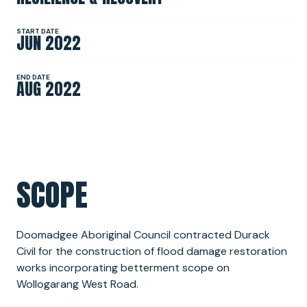
START DATE
JUN 2022
NEWS
END DATE
AUG 2022
SPONSORSHIPS
INTERNSHIPS
SCOPE
Doomadgee Aboriginal Council contracted Durack
Civil for the construction of flood damage restoration
works incorporating betterment scope on
Wollogarang West Road.