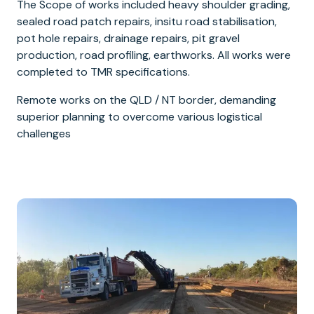
The Scope of works included heavy shoulder grading,
sealed road patch repairs, insitu road stabilisation,
pot hole repairs, drainage repairs, pit gravel
production, road profiling, earthworks. All works were
completed to TMR specifications.
Remote works on the QLD / NT border, demanding
superior planning to overcome various logistical
challenges