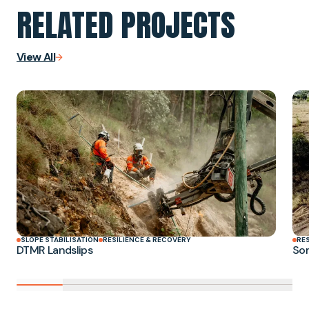
RELATED PROJECTS
View All
SLOPE STABILISATION
RESILIENCE & RECOVERY
RE
DTMR Landslips
Som