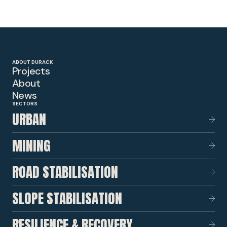
ABOUT DURACK
Projects
About
News
SECTORS
URBAN
MINING
ROAD STABILISATION
SLOPE STABILISATION
RESILIENCE & RECOVERY