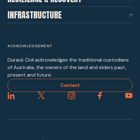
INFRASTRUCTURE
ACKNOWLEDGEMENT
Durack Civil acknowledges the traditional custodians
of Australia, the owners of the land and elders past,
present and future.
Contact