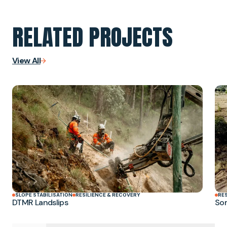
RELATED PROJECTS
View All
SLOPE STABILISATION
RESILIENCE & RECOVERY
RE
DTMR Landslips
Som