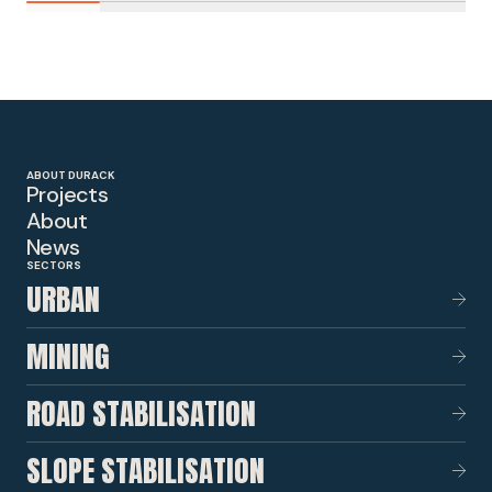
ABOUT DURACK
Projects
About
News
SECTORS
URBAN
MINING
ROAD STABILISATION
SLOPE STABILISATION