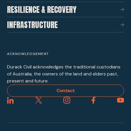
RESILIENCE & RECOVERY
INFRASTRUCTURE
ACKNOWLEDGEMENT
Durack Civil acknowledges the traditional custodians
of Australia, the owners of the land and elders past,
present and future.
Contact