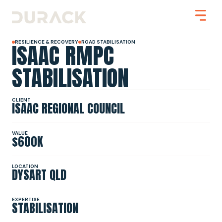
ISAAC RMPC
RESILIENCE & RECOVERY
ROAD STABILISATION
STABILISATION
Urban
CLIENT
ISAAC REGIONAL COUNCIL
Mining
Road Stabilisation
Slope Stabilisation
Resilience & Recovery
VALUE
$600K
Infrastructure
LOCATION
DYSART QLD
PROJECTS
EXPERTISE
STABILISATION
ABOUT