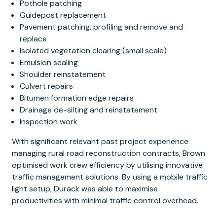
Pothole patching
Guidepost replacement
Pavement patching, profiling and remove and
replace
Isolated vegetation clearing (small scale)
Emulsion sealing
Shoulder reinstatement
Culvert repairs
Bitumen formation edge repairs
Drainage de-silting and reinstatement
Inspection work
With significant relevant past project experience
managing rural road reconstruction contracts, Brown
optimised work crew efficiency by utilising innovative
traffic management solutions. By using a mobile traffic
light setup, Durack was able to maximise
productivities with minimal traffic control overhead.