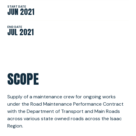
START DATE
JUN 2021
NEWS
END DATE
JUL 2021
SPONSORSHIPS
INTERNSHIPS
SCOPE
Supply of a maintenance crew for ongoing works
under the Road Maintenance Performance Contract
with the Department of Transport and Main Roads
across various state owned roads across the Isaac
Region.