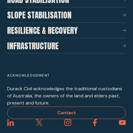
SLOPE STABILISATION
RESILIENCE & RECOVERY
INFRASTRUCTURE
ACKNOWLEDGEMENT
Durack Civil acknowledges the traditional custodians
of Australia, the owners of the land and elders past,
present and future.
Contact