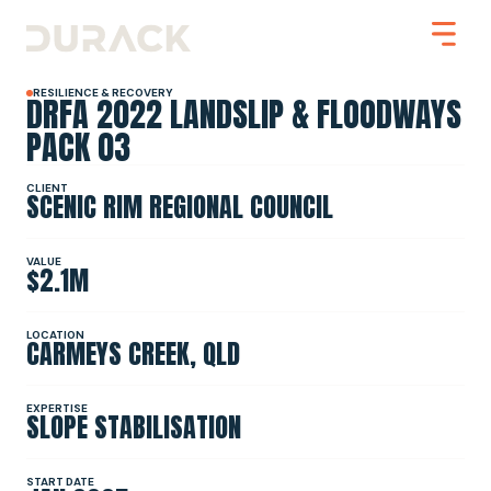
RESILIENCE & RECOVERY
DRFA 2022 LANDSLIP & FLOODWAYS
PACK 03
CLIENT
SCENIC RIM REGIONAL COUNCIL
Urban
Mining
Road Stabilisation
VALUE
$2.1M
Slope Stabilisation
Resilience & Recovery
Infrastructure
LOCATION
CARMEYS CREEK, QLD
PROJECTS
EXPERTISE
SLOPE STABILISATION
ABOUT
START DATE