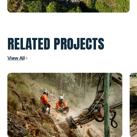
RELATED PROJECTS
View All