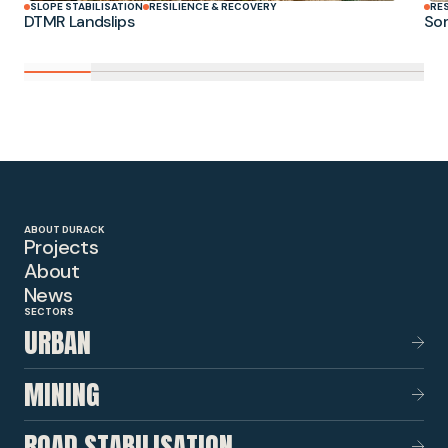
SLOPE STABILISATION
RESILIENCE & RECOVERY
RE
DTMR Landslips
Som
ABOUT DURACK
Projects
About
News
SECTORS
URBAN
MINING
ROAD STABILISATION