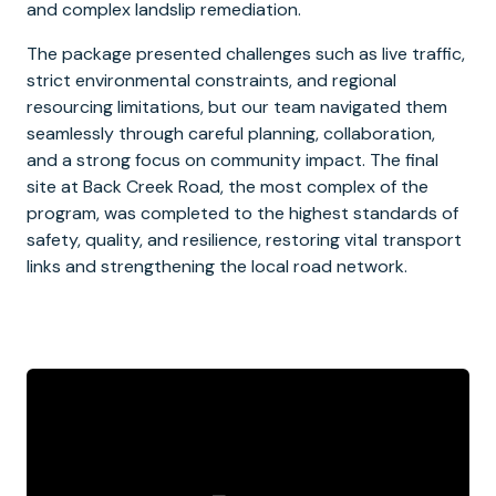
and complex landslip remediation.
The package presented challenges such as live traffic,
strict environmental constraints, and regional
resourcing limitations, but our team navigated them
seamlessly through careful planning, collaboration,
and a strong focus on community impact. The final
site at Back Creek Road, the most complex of the
program, was completed to the highest standards of
safety, quality, and resilience, restoring vital transport
links and strengthening the local road network.