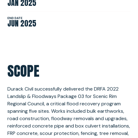
JAN 2025
NEWS
END DATE
JUN 2025
SPONSORSHIPS
SCOPE
INTERNSHIPS
Durack Civil successfully delivered the DRFA 2022
Landslip & Floodways Package 03 for Scenic Rim
Regional Council, a critical flood recovery program
spanning five sites. Works included bulk earthworks,
road construction, floodway removals and upgrades,
reinforced concrete pipe and box culvert installations,
FRP concrete, scour protection, fencing, tree removal,