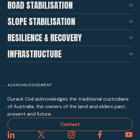
ROAD STABILISATION
SLOPE STABILISATION
RESILIENCE & RECOVERY
INFRASTRUCTURE
ACKNOWLEDGEMENT
Durack Civil acknowledges the traditional custodians
of Australia, the owners of the land and elders past,
present and future.
Contact