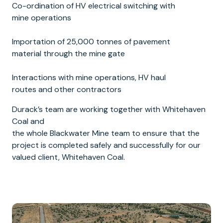
Co-ordination of HV electrical switching with
mine operations
Importation of 25,000 tonnes of pavement
material through the mine gate
Interactions with mine operations, HV haul
routes and other contractors
Durack’s team are working together with Whitehaven
Coal and
the whole Blackwater Mine team to ensure that the
project is completed safely and successfully for our
valued client, Whitehaven Coal.