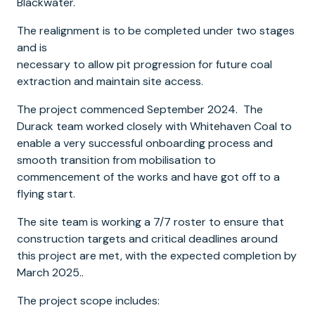
Blackwater.
The realignment is to be completed under two stages
and is
necessary to allow pit progression for future coal
extraction and maintain site access.
The project commenced September 2024. The
Durack team worked closely with Whitehaven Coal to
enable a very successful onboarding process and
smooth transition from mobilisation to
commencement of the works and have got off to a
flying start.
The site team is working a 7/7 roster to ensure that
construction targets and critical deadlines around
this project are met, with the expected completion by
March 2025..
The project scope includes: