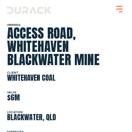
ACCESS ROAD,
MINING
WHITEHAVEN
BLACKWATER MINE
Urban
Mining
Road Stabilisation
Slope Stabilisation
CLIENT
WHITEHAVEN COAL
Resilience & Recovery
Infrastructure
VALUE
$6M
PROJECTS
LOCATION
BLACKWATER, QLD
ABOUT
EXPERTISE