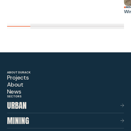
MI
Win
ABOUT DURACK
Projects
About
News
SECTORS
URBAN
MINING