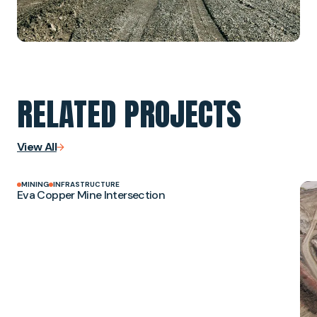
RELATED PROJECTS
View All
MINING
INFRASTRUCTURE
Eva Copper Mine Intersection