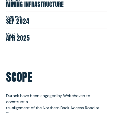
MINING INFRASTRUCTURE
NEWS
START DATE
SEP 2024
SPONSORSHIPS
END DATE
APR 2025
INTERNSHIPS
SCOPE
Durack have been engaged by Whitehaven to
construct a
re-alignment of the Northern Back Access Road at