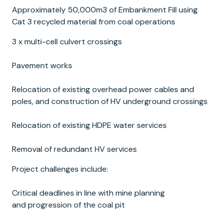
Approximately 50,000m3 of Embankment Fill using
Cat 3 recycled material from coal operations
3 x multi-cell culvert crossings
Pavement works
Relocation of existing overhead power cables and
poles, and construction of HV underground crossings
Relocation of existing HDPE water services
Removal of redundant HV services
Project challenges include:
Critical deadlines in line with mine planning
and progression of the coal pit